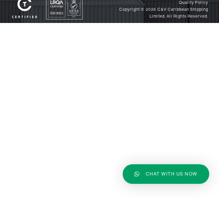
Quality Policy
Copyright © 2026
C&V Caribbean Shipping
Limited
. All Rights Reserved.
CHAT WITH US NOW