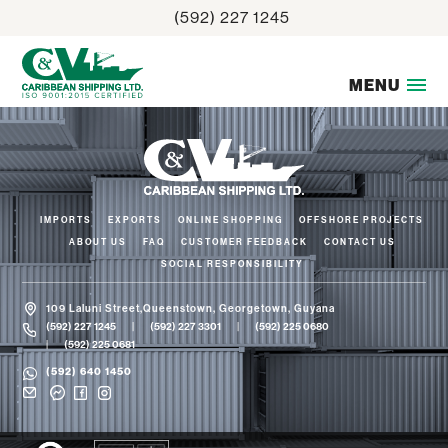
Skip
(592) 227 1245
to
content
MENU
IMPORTS
EXPORTS
ONLINE SHOPPING
OFFSHORE PROJECTS
ABOUT US
FAQ
CUSTOMER FEEDBACK
CONTACT US
SOCIAL RESPONSIBILITY
109 Laluni Street,Queenstown, Georgetown, Guyana
(592) 227 1245
(592) 227 3301
(592) 225 0680
(592) 225 0681
(592) 640 1450